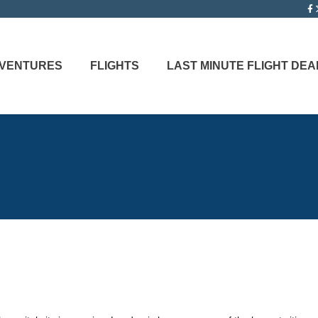
ADVENTURES
FLIGHTS
LAST MINUTE FLIGHT DEA