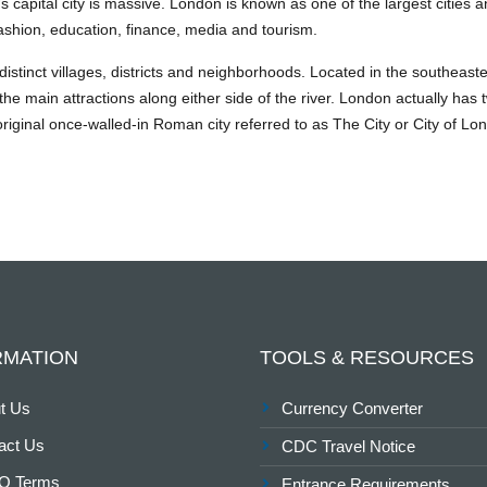
d’s capital city is massive. London is known as one of the largest citie
, fashion, education, finance, media and tourism.
f distinct villages, districts and neighborhoods. Located in the southeas
he main attractions along either side of the river. London actually has 
riginal once-walled-in Roman city referred to as The City or City of Lond
RMATION
TOOLS & RESOURCES
t Us
Currency Converter
act Us
CDC Travel Notice
O Terms
Entrance Requirements