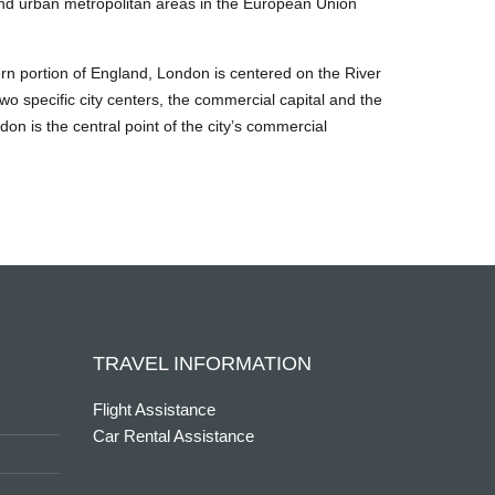
s and urban metropolitan areas in the European Union
tern portion of England, London is centered on the River
two specific city centers, the commercial capital and the
on is the central point of the city’s commercial
TRAVEL INFORMATION
Flight Assistance
Car Rental Assistance