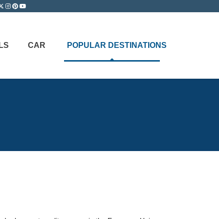
LS
CAR
POPULAR DESTINATIONS