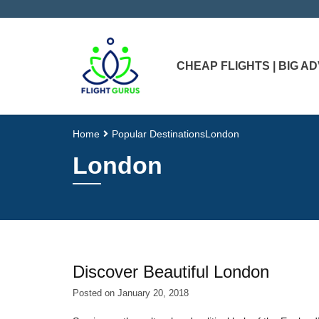
CHEAP FLIGHTS | BIG 
Home
Popular Destinations
London
London
Discover Beautiful London
Posted on
January 20, 2018