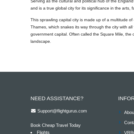
Serving as the cultural and political hub of the Englan
and is a true global city for its significance in the arts
This sprawling capital city is made up of a multitude o
Thames, which snakes its way through the city with all t
government capital. Often called the Square Mile, the o
landscape.
NEED ASSISTANCE?
INFO
Support@flightgurus.com
Abou
Cont
Book Cheap Travel Today
Flights
VRB