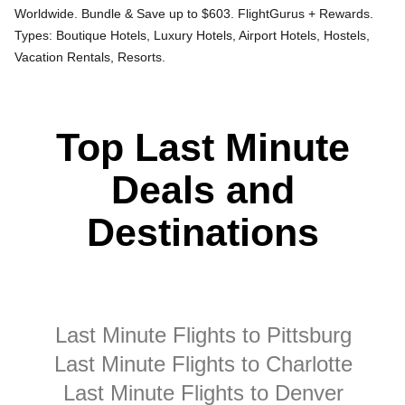
Worldwide. Bundle & Save up to $603. FlightGurus + Rewards.
Types: Boutique Hotels, Luxury Hotels, Airport Hotels, Hostels,
Vacation Rentals, Resorts.
Top Last Minute
Deals and
Destinations
Last Minute Flights to Pittsburg
Last Minute Flights to Charlotte
Last Minute Flights to Denver