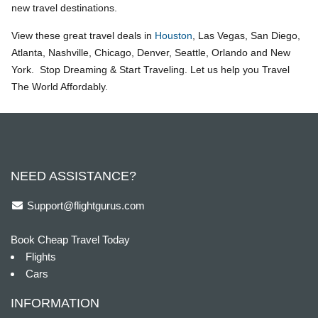
new travel destinations.
View these great travel deals in
Houston
, Las Vegas, San Diego,
Atlanta, Nashville, Chicago, Denver, Seattle, Orlando and New
York. Stop Dreaming & Start Traveling. Let us help you Travel
The World Affordably.
NEED ASSISTANCE?
Support@flightgurus.com
Book Cheap Travel Today
Flights
Cars
INFORMATION