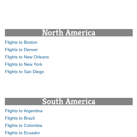
North America
Flights to Boston
Flights to Denver
Flights to New Orleans
Flights to New York
Flights to San Diego
South America
Flights to Argentina
Flights to Brazil
Flights to Colombia
Flights to Ecuador