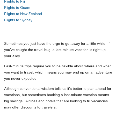
Flights to Fiji
Flights to Guam
Flights to New Zealand
Flights to Sydney
Sometimes you just have the urge to get away for a little while. If
you’ve caught the travel bug, a last-minute vacation is right up
your alley.
Last-minute trips require you to be flexible about where and when
you want to travel, which means you may end up on an adventure
you never expected.
Although conventional wisdom tells us it’s better to plan ahead for
vacations, but sometimes booking a last-minute vacation means
big savings. Airlines and hotels that are looking to fill vacancies
may offer discounts to travelers.