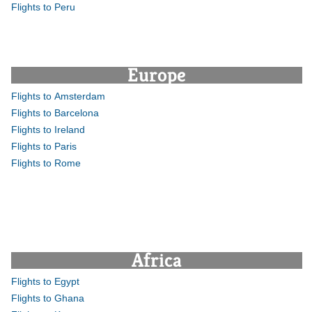
Flights to Peru
Europe
Flights to Amsterdam
Flights to Barcelona
Flights to Ireland
Flights to Paris
Flights to Rome
Africa
Flights to Egypt
Flights to Ghana