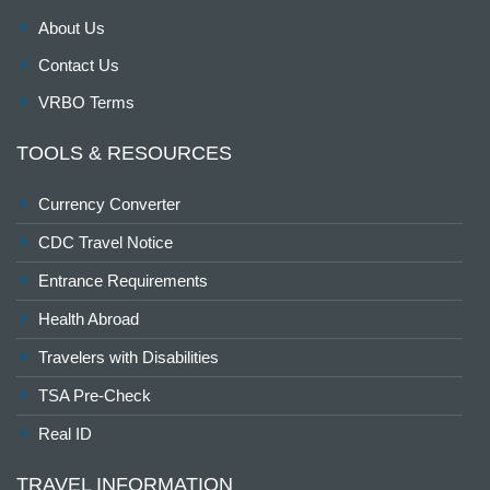
About Us
Contact Us
VRBO Terms
TOOLS & RESOURCES
Currency Converter
CDC Travel Notice
Entrance Requirements
Health Abroad
Travelers with Disabilities
TSA Pre-Check
Real ID
TRAVEL INFORMATION