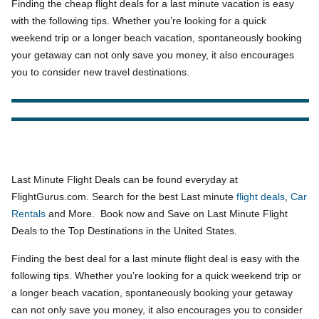
Finding the cheap flight deals for a last minute vacation is easy
with the following tips. Whether you’re looking for a quick
weekend trip or a longer beach vacation, spontaneously booking
your getaway can not only save you money, it also encourages
you to consider new travel destinations.
Last Minute Flight Deals can be found everyday at
FlightGurus.com. Search for the best Last minute
flight deals
,
Car
Rentals
and More. Book now and Save on Last Minute Flight
Deals to the Top Destinations in the United States.
Finding the best deal for a last minute flight deal is easy with the
following tips. Whether you’re looking for a quick weekend trip or
a longer beach vacation, spontaneously booking your getaway
can not only save you money, it also encourages you to consider