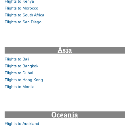
Flights to Kenya
Flights to Morocco
Flights to South Africa
Flights to San Diego
Asia
Flights to Bali
Flights to Bangkok
Flights to Dubai
Flights to Hong Kong
Flights to Manila
Oceania
Flights to Auckland