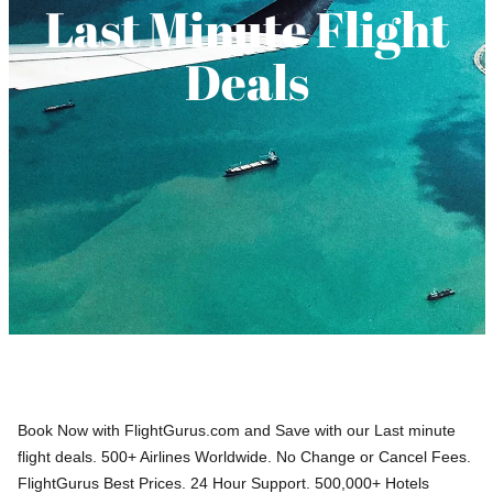
Last Minute Flight
Deals
Book Now with FlightGurus.com and Save with our Last minute
flight deals. 500+ Airlines Worldwide. No Change or Cancel Fees.
FlightGurus Best Prices. 24 Hour Support. 500,000+ Hotels