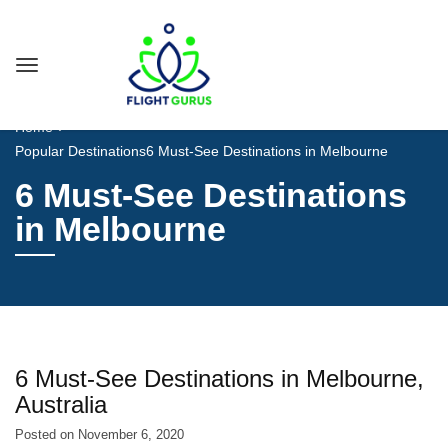
Home
Popular Destinations
6 Must-See Destinations in Melbourne
6 Must-See Destinations
in Melbourne
6 Must-See Destinations in Melbourne,
Australia
Posted on
November 6, 2020