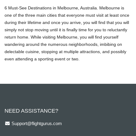
6 Must-See Destinations in Melbourne, Australia. Melbourne is
one of the three main cities that everyone must visit at least once
during their lifetime and once you arrive, you will find that you will
simply not stop moving until it is finally time for you to reluctantly
return home. While visiting Melbourne, you will find yourself
wandering around the numerous neighborhoods, imbibing on
delectable cuisine, stopping at multiple attractions, and possibly
even attending a sporting event or two.
NEED ASSISTANCE?
Support@flightgurus.com