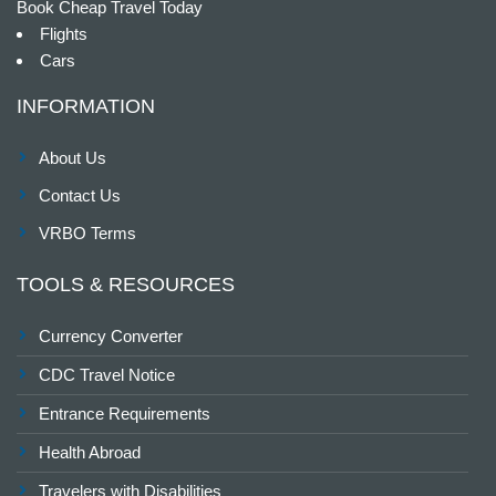
Book Cheap Travel Today
Flights
Cars
INFORMATION
About Us
Contact Us
VRBO Terms
TOOLS & RESOURCES
Currency Converter
CDC Travel Notice
Entrance Requirements
Health Abroad
Travelers with Disabilities