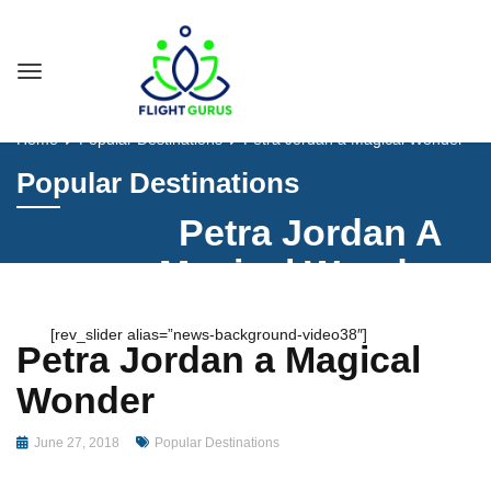
Home
Popular Destinations
Petra Jordan a Magical Wonder
Popular Destinations
Petra Jordan A
Magical Wonder
[rev_slider alias=”news-background-video38″]
Petra Jordan a Magical
Wonder
June 27, 2018
Popular Destinations