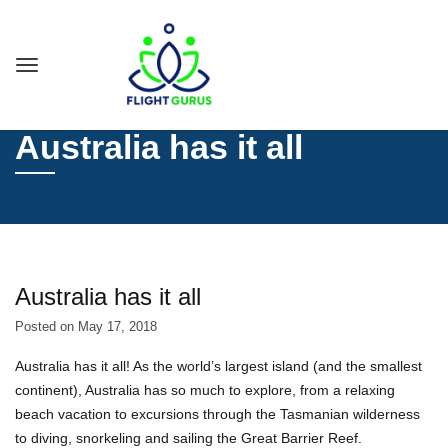
Australia has it all
Australia has it all
Posted on
May 17, 2018
Australia has it all! As the world’s largest island (and the smallest
continent), Australia has so much to explore, from a relaxing
beach vacation to excursions through the Tasmanian wilderness
to diving, snorkeling and sailing the Great Barrier Reef.