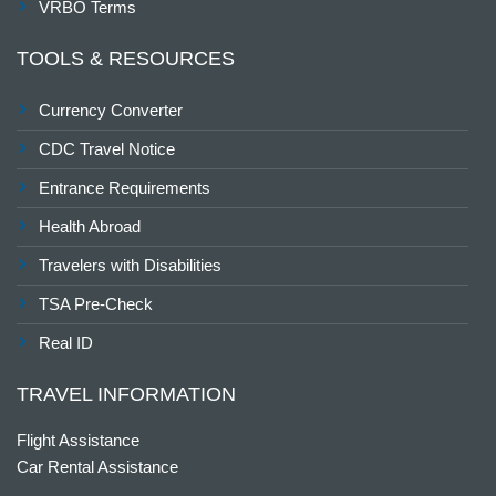
VRBO Terms
TOOLS & RESOURCES
Currency Converter
CDC Travel Notice
Entrance Requirements
Health Abroad
Travelers with Disabilities
TSA Pre-Check
Real ID
TRAVEL INFORMATION
Flight Assistance
Car Rental Assistance