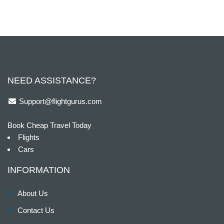
NEED ASSISTANCE?
Support@flightgurus.com
Book Cheap Travel Today
Flights
Cars
INFORMATION
About Us
Contact Us