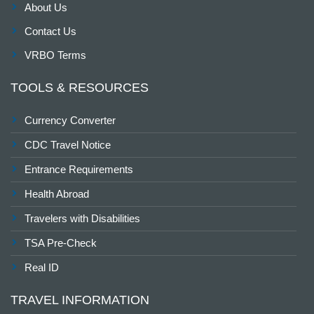
About Us
Contact Us
VRBO Terms
TOOLS & RESOURCES
Currency Converter
CDC Travel Notice
Entrance Requirements
Health Abroad
Travelers with Disabilities
TSA Pre-Check
Real ID
TRAVEL INFORMATION