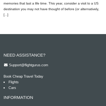
memories that last a life time. This year, consider a visit to a US
destination you may not have thought of before (or alternatively,
[...]
NEED ASSISTANCE?
Support@flightgurus.com
Book Cheap Travel Today
Flights
Cars
INFORMATION