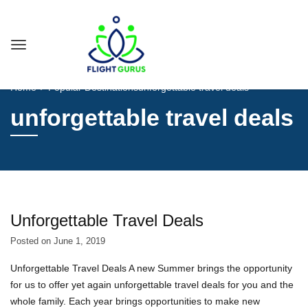
Home
Popular Destinations
unforgettable travel deals
unforgettable travel deals
Unforgettable Travel Deals
Posted on
June 1, 2019
Unforgettable Travel Deals A new Summer brings the opportunity
for us to offer yet again unforgettable travel deals for you and the
whole family. Each year brings opportunities to make new