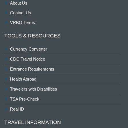
About Us
Contact Us
VRBO Terms
TOOLS & RESOURCES
Currency Converter
CDC Travel Notice
Entrance Requirements
Health Abroad
Travelers with Disabilities
TSA Pre-Check
Real ID
TRAVEL INFORMATION