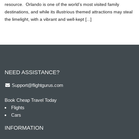
resource. Orlando is one of the world’s most visited family
destinations, and while its illustrious themed attractions may steal
the limelight, with a vibrant and well-kept [...]
NEED ASSISTANCE?
Support@flightgurus.com
Book Cheap Travel Today
Flights
Cars
INFORMATION