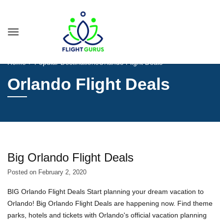
Home
Popular Destinations
Orlando Flight Deals
Orlando Flight Deals
Big Orlando Flight Deals
Posted on
February 2, 2020
BIG Orlando Flight Deals Start planning your dream vacation to
Orlando! Big Orlando Flight Deals are happening now. Find theme
parks, hotels and tickets with Orlando's official vacation planning