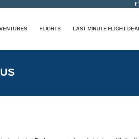
ADVENTURES
FLIGHTS
LAST MINUTE FLIGHT DEA
 US