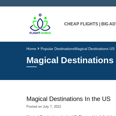
CHEAP FLIGHTS | BIG 
Home
Popular Destinations
Magical Destinations US
Magical Destinations
Magical Destinations In the US
Posted on
July 7, 2022