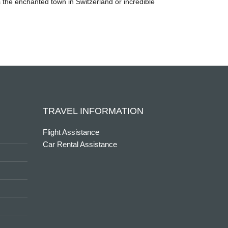
’s the enchanted town in Switzerland or incredible
TRAVEL INFORMATION
Flight Assistance
Car Rental Assistance