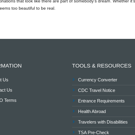
stinations that look like there are part of somebody’s dream. Whether it
ems too beautiful to be real.
RMATION
TOOLS & RESOURCES
t Us
Currency Converter
act Us
CDC Travel Notice
O Terms
Entrance Requirements
Health Abroad
Travelers with Disabilities
TSA Pre-Check