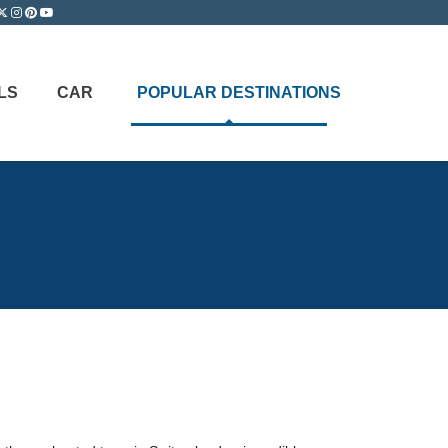
LS
CAR
POPULAR DESTINATIONS