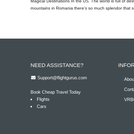
Magical Destinations In the US. The world is full of de
mountains in Romania there’s so much splendor that se
NEED ASSISTANCE?
INFO
Support@flightgurus.com
Abou
Cont
Book Cheap Travel Today
Flights
VRB
Cars