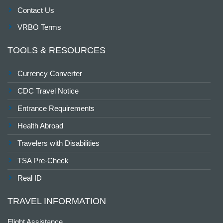
Contact Us
VRBO Terms
TOOLS & RESOURCES
Currency Converter
CDC Travel Notice
Entrance Requirements
Health Abroad
Travelers with Disabilities
TSA Pre-Check
Real ID
TRAVEL INFORMATION
Flight Assistance