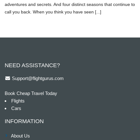
adventures and secrets. And four distinct seasons that continue to
call you back. When you think you have seen [...]
NEED ASSISTANCE?
Support@flightgurus.com
Book Cheap Travel Today
Flights
Cars
INFORMATION
About Us