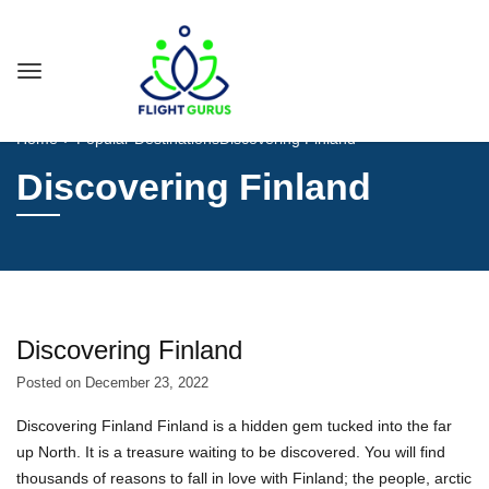
Home
Popular Destinations
Discovering Finland
Discovering Finland
Discovering Finland
Posted on
December 23, 2022
Discovering Finland Finland is a hidden gem tucked into the far
up North. It is a treasure waiting to be discovered. You will find
thousands of reasons to fall in love with Finland; the people, arctic