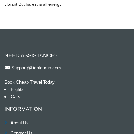
vibrant Bucharest is all energy.
NEED ASSISTANCE?
Support@flightgurus.com
Book Cheap Travel Today
Flights
Cars
INFORMATION
About Us
Contact Us