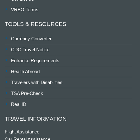
VRBO Terms
TOOLS & RESOURCES
Currency Converter
CDC Travel Notice
Entrance Requirements
Health Abroad
Travelers with Disabilities
TSA Pre-Check
Real ID
TRAVEL INFORMATION
Flight Assistance
Car Rental Assistance