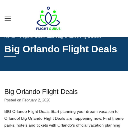
Home
Popular Destinations
Big Orlando Flight Deals
Big Orlando Flight Deals
Big Orlando Flight Deals
Posted on
February 2, 2020
BIG Orlando Flight Deals Start planning your dream vacation to
Orlando! Big Orlando Flight Deals are happening now. Find theme
parks, hotels and tickets with Orlando's official vacation planning