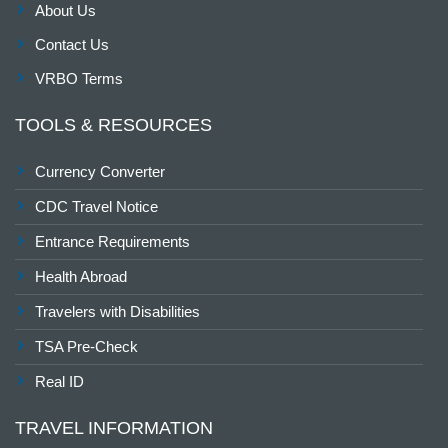
About Us
Contact Us
VRBO Terms
TOOLS & RESOURCES
Currency Converter
CDC Travel Notice
Entrance Requirements
Health Abroad
Travelers with Disabilities
TSA Pre-Check
Real ID
TRAVEL INFORMATION