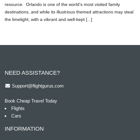
resource. Orlando is one of the world’s most visited family
destinations, and while its illustrious themed attractions may steal
the limelight, with a vibrant and well-kept [...]
NEED ASSISTANCE?
Support@flightgurus.com
Book Cheap Travel Today
Flights
Cars
INFORMATION