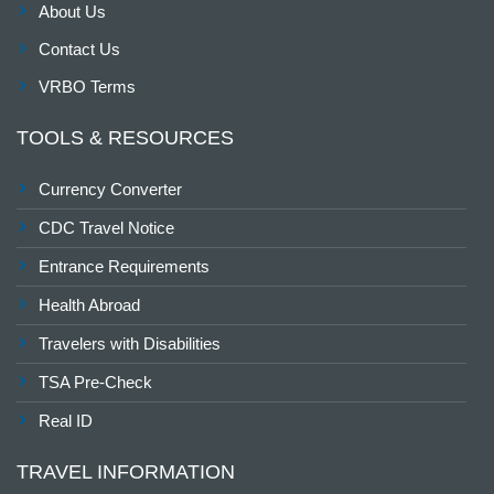
About Us
Contact Us
VRBO Terms
TOOLS & RESOURCES
Currency Converter
CDC Travel Notice
Entrance Requirements
Health Abroad
Travelers with Disabilities
TSA Pre-Check
Real ID
TRAVEL INFORMATION