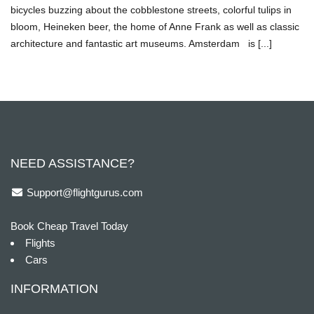
bicycles buzzing about the cobblestone streets, colorful tulips in
bloom, Heineken beer, the home of Anne Frank as well as classic
architecture and fantastic art museums. Amsterdam is [...]
NEED ASSISTANCE?
Support@flightgurus.com
Book Cheap Travel Today
Flights
Cars
INFORMATION