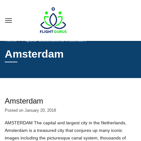
Home
Popular Destinations
Amsterdam
Amsterdam
Amsterdam
Posted on
January 20, 2018
AMSTERDAM The capital and largest city in the Netherlands,
Amsterdam is a treasured city that conjures up many iconic
images including the picturesque canal system, thousands of