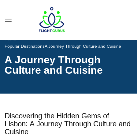
Home
Popular Destinations
A Journey Through Culture and Cuisine
A Journey Through
Culture and Cuisine
Discovering the Hidden Gems of
Lisbon: A Journey Through Culture and
Cuisine