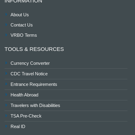
INFORMATION
About Us
Contact Us
VRBO Terms
TOOLS & RESOURCES
Currency Converter
CDC Travel Notice
Entrance Requirements
Health Abroad
Travelers with Disabilities
TSA Pre-Check
Real ID