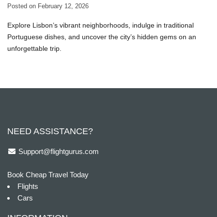
Posted on
February 12, 2026
Explore Lisbon’s vibrant neighborhoods, indulge in traditional
Portuguese dishes, and uncover the city’s hidden gems on an
unforgettable trip.
NEED ASSISTANCE?
Support@flightgurus.com
Book Cheap Travel Today
Flights
Cars