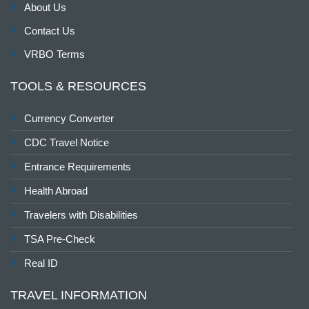
About Us
Contact Us
VRBO Terms
TOOLS & RESOURCES
Currency Converter
CDC Travel Notice
Entrance Requirements
Health Abroad
Travelers with Disabilities
TSA Pre-Check
Real ID
TRAVEL INFORMATION