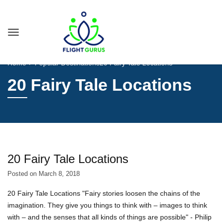
Home
Popular Destinations
20 Fairy Tale Locations
20 Fairy Tale Locations
20 Fairy Tale Locations
Posted on
March 8, 2018
20 Fairy Tale Locations "Fairy stories loosen the chains of the
imagination. They give you things to think with – images to think
with – and the senses that all kinds of things are possible" - Philip