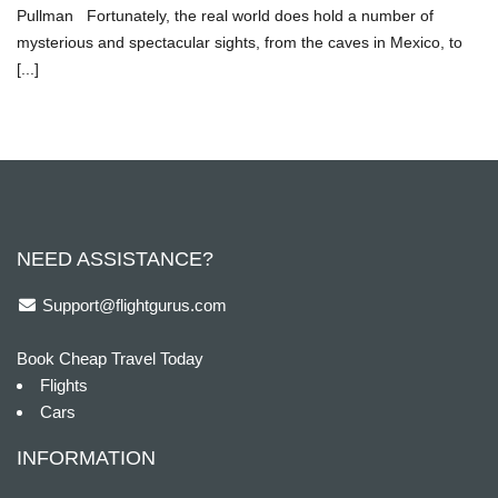
Pullman Fortunately, the real world does hold a number of
mysterious and spectacular sights, from the caves in Mexico, to
[...]
NEED ASSISTANCE?
Support@flightgurus.com
Book Cheap Travel Today
Flights
Cars
INFORMATION