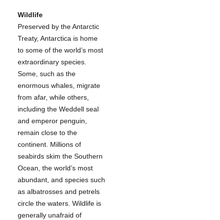
Wildlife
Preserved by the Antarctic
Treaty, Antarctica is home
to some of the world’s most
extraordinary species.
Some, such as the
enormous whales, migrate
from afar, while others,
including the Weddell seal
and emperor penguin,
remain close to the
continent. Millions of
seabirds skim the Southern
Ocean, the world’s most
abundant, and species such
as albatrosses and petrels
circle the waters. Wildlife is
generally unafraid of