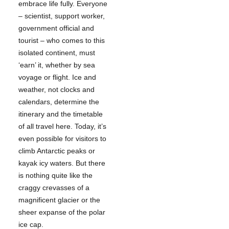
embrace life fully. Everyone
– scientist, support worker,
government official and
tourist – who comes to this
isolated continent, must
‘earn’ it, whether by sea
voyage or flight. Ice and
weather, not clocks and
calendars, determine the
itinerary and the timetable
of all travel here. Today, it’s
even possible for visitors to
climb Antarctic peaks or
kayak icy waters. But there
is nothing quite like the
craggy crevasses of a
magnificent glacier or the
sheer expanse of the polar
ice cap.