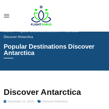
Home
Popular Destinations
Discover Antarctica
Discover Antarctica
Popular Destinations Discover
Antarctica
Discover Antarctica
December 22, 2018
Discover Antarctica