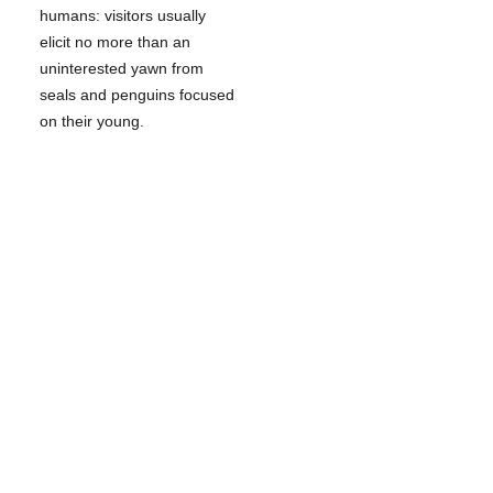
humans: visitors usually
elicit no more than an
uninterested yawn from
seals and penguins focused
on their young.