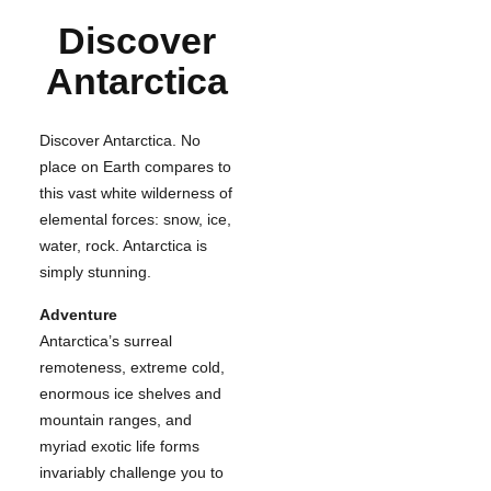
Discover
Antarctica
Discover Antarctica. No
place on Earth compares to
this vast white wilderness of
elemental forces: snow, ice,
water, rock. Antarctica is
simply stunning.
Adventure
Antarctica’s surreal
remoteness, extreme cold,
enormous ice shelves and
mountain ranges, and
myriad exotic life forms
invariably challenge you to