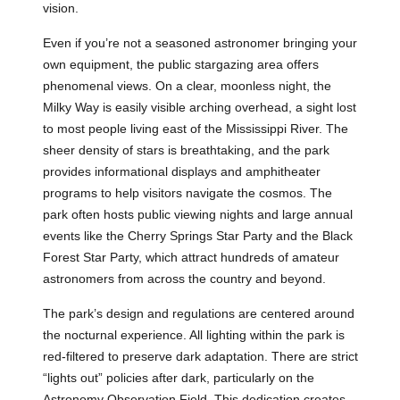
vision.
Even if you’re not a seasoned astronomer bringing your
own equipment, the public stargazing area offers
phenomenal views. On a clear, moonless night, the
Milky Way is easily visible arching overhead, a sight lost
to most people living east of the Mississippi River. The
sheer density of stars is breathtaking, and the park
provides informational displays and amphitheater
programs to help visitors navigate the cosmos. The
park often hosts public viewing nights and large annual
events like the Cherry Springs Star Party and the Black
Forest Star Party, which attract hundreds of amateur
astronomers from across the country and beyond.
The park’s design and regulations are centered around
the nocturnal experience. All lighting within the park is
red-filtered to preserve dark adaptation. There are strict
“lights out” policies after dark, particularly on the
Astronomy Observation Field. This dedication creates