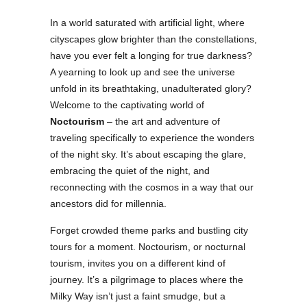
In a world saturated with artificial light, where
cityscapes glow brighter than the constellations,
have you ever felt a longing for true darkness?
A yearning to look up and see the universe
unfold in its breathtaking, unadulterated glory?
Welcome to the captivating world of
Noctourism
– the art and adventure of
traveling specifically to experience the wonders
of the night sky. It’s about escaping the glare,
embracing the quiet of the night, and
reconnecting with the cosmos in a way that our
ancestors did for millennia.
Forget crowded theme parks and bustling city
tours for a moment. Noctourism, or nocturnal
tourism, invites you on a different kind of
journey. It’s a pilgrimage to places where the
Milky Way isn’t just a faint smudge, but a