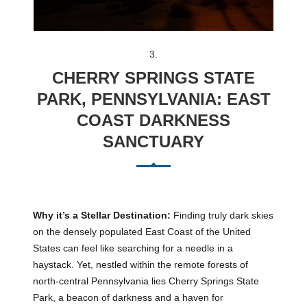
3.
CHERRY SPRINGS STATE
PARK, PENNSYLVANIA: EAST
COAST DARKNESS
SANCTUARY
Why it’s a Stellar Destination:
Finding truly dark skies
on the densely populated East Coast of the United
States can feel like searching for a needle in a
haystack. Yet, nestled within the remote forests of
north-central Pennsylvania lies Cherry Springs State
Park, a beacon of darkness and a haven for