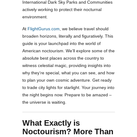
International Dark Sky Parks and Communities
actively working to protect their nocturnal
environment.
At
FlightGurus.com
, we believe travel should
broaden horizons, literally and figuratively. This
guide is your launchpad into the world of
American noctourism. We’ll explore some of the
absolute best places across the country to
witness celestial magic, providing insights into
why they’re special, what you can see, and how
to plan your own cosmic adventure. Get ready
to trade city lights for starlight. Your journey into
the night begins now. Prepare to be amazed –
the universe is waiting.
What Exactly is
Noctourism? More Than