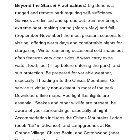
Beyond the Stars & Practicalities:
Big Bend is a
rugged and remote park requiring self-sufficiency.
Services are limited and spread out. Summer brings
extreme heat, making spring (March-May) and fall
(September-November) the most pleasant seasons for
visiting, offering warm days and comfortable nights for
stargazing. Winter can bring occasional cold snaps but
often features very clear skies. Always carry extra
water, food, fuel (fill up before entering the park), and
sun protection. Be prepared for variable weather,
especially if heading into the Chisos Mountains. Cell
service is virtually non-existent in most of the park.
Download offline maps. Red-light flashlights are
essential. Snakes and other wildlife are present; be
aware of your surroundings, especially at night.
Accommodation includes the Chisos Mountains Lodge
(book *far* in advance), and campgrounds at Rio
Grande Village, Chisos Basin, and Cottonwood (near