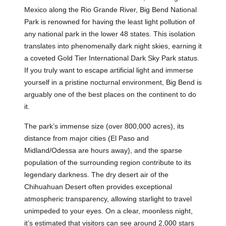
Mexico along the Rio Grande River, Big Bend National
Park is renowned for having the least light pollution of
any national park in the lower 48 states. This isolation
translates into phenomenally dark night skies, earning it
a coveted Gold Tier International Dark Sky Park status.
If you truly want to escape artificial light and immerse
yourself in a pristine nocturnal environment, Big Bend is
arguably one of the best places on the continent to do
it.
The park’s immense size (over 800,000 acres), its
distance from major cities (El Paso and
Midland/Odessa are hours away), and the sparse
population of the surrounding region contribute to its
legendary darkness. The dry desert air of the
Chihuahuan Desert often provides exceptional
atmospheric transparency, allowing starlight to travel
unimpeded to your eyes. On a clear, moonless night,
it’s estimated that visitors can see around 2,000 stars