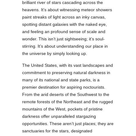
brilliant river of stars cascading across the
heavens. It’s about witnessing meteor showers
paint streaks of light across an inky canvas,
spotting distant galaxies with the naked eye,
and feeling an profound sense of scale and
wonder. This isn’t just sightseeing; it’s soul-
stirring. It’s about understanding our place in
the universe by simply looking up.
The United States, with its vast landscapes and
commitment to preserving natural darkness in
many of its national and state parks, is a
premier destination for aspiring noctourists.
From the arid deserts of the Southwest to the
remote forests of the Northeast and the rugged
mountains of the West, pockets of pristine
darkness offer unparalleled stargazing
opportunities. These aren’t just places; they are
sanctuaries for the stars, designated