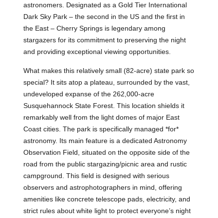
astronomers. Designated as a Gold Tier International
Dark Sky Park – the second in the US and the first in
the East – Cherry Springs is legendary among
stargazers for its commitment to preserving the night
and providing exceptional viewing opportunities.
What makes this relatively small (82-acre) state park so
special? It sits atop a plateau, surrounded by the vast,
undeveloped expanse of the 262,000-acre
Susquehannock State Forest. This location shields it
remarkably well from the light domes of major East
Coast cities. The park is specifically managed *for*
astronomy. Its main feature is a dedicated Astronomy
Observation Field, situated on the opposite side of the
road from the public stargazing/picnic area and rustic
campground. This field is designed with serious
observers and astrophotographers in mind, offering
amenities like concrete telescope pads, electricity, and
strict rules about white light to protect everyone’s night