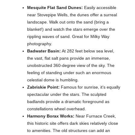
Mesquite Flat Sand Dunes:
Easily accessible
near Stovepipe Wells, the dunes offer a surreal
landscape. Walk out onto the sand (bring a
blanket!) and watch the stars emerge over the
rippling waves of sand. Great for Milky Way
photography.
Badwater Basin:
At 282 feet below sea level,
the vast, flat salt pans provide an immense,
unobstructed 360-degree view of the sky. The
feeling of standing under such an enormous
celestial dome is humbling.
Zabriskie Point:
Famous for sunrise, it’s equally
spectacular under the stars. The sculpted
badlands provide a dramatic foreground as
constellations wheel overhead.
Harmony Borax Works:
Near Furnace Creek,
this historic site offers dark skies relatively close
to amenities. The old structures can add an