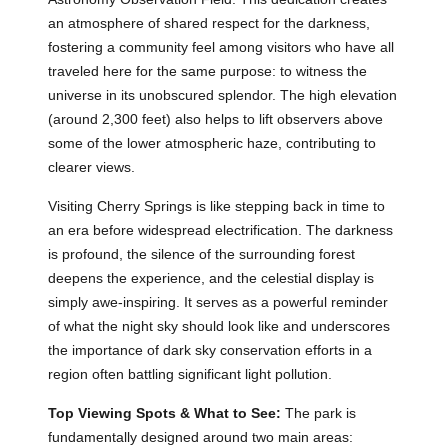
an atmosphere of shared respect for the darkness,
fostering a community feel among visitors who have all
traveled here for the same purpose: to witness the
universe in its unobscured splendor. The high elevation
(around 2,300 feet) also helps to lift observers above
some of the lower atmospheric haze, contributing to
clearer views.
Visiting Cherry Springs is like stepping back in time to
an era before widespread electrification. The darkness
is profound, the silence of the surrounding forest
deepens the experience, and the celestial display is
simply awe-inspiring. It serves as a powerful reminder
of what the night sky should look like and underscores
the importance of dark sky conservation efforts in a
region often battling significant light pollution.
Top Viewing Spots & What to See:
The park is
fundamentally designed around two main areas: