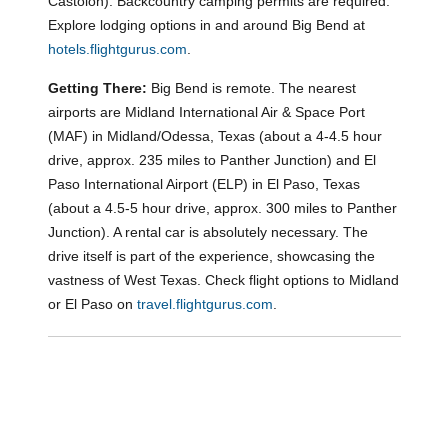
Castolon). Backcountry camping permits are required.
Explore lodging options in and around Big Bend at
hotels.flightgurus.com
.
Getting There:
Big Bend is remote. The nearest
airports are Midland International Air & Space Port
(MAF) in Midland/Odessa, Texas (about a 4-4.5 hour
drive, approx. 235 miles to Panther Junction) and El
Paso International Airport (ELP) in El Paso, Texas
(about a 4.5-5 hour drive, approx. 300 miles to Panther
Junction). A rental car is absolutely necessary. The
drive itself is part of the experience, showcasing the
vastness of West Texas. Check flight options to Midland
or El Paso on
travel.flightgurus.com
.