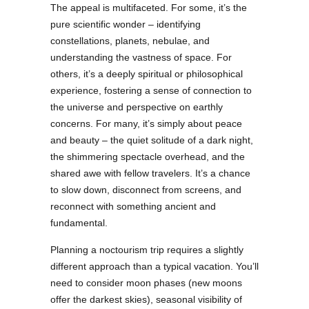
The appeal is multifaceted. For some, it’s the
pure scientific wonder – identifying
constellations, planets, nebulae, and
understanding the vastness of space. For
others, it’s a deeply spiritual or philosophical
experience, fostering a sense of connection to
the universe and perspective on earthly
concerns. For many, it’s simply about peace
and beauty – the quiet solitude of a dark night,
the shimmering spectacle overhead, and the
shared awe with fellow travelers. It’s a chance
to slow down, disconnect from screens, and
reconnect with something ancient and
fundamental.
Planning a noctourism trip requires a slightly
different approach than a typical vacation. You’ll
need to consider moon phases (new moons
offer the darkest skies), seasonal visibility of