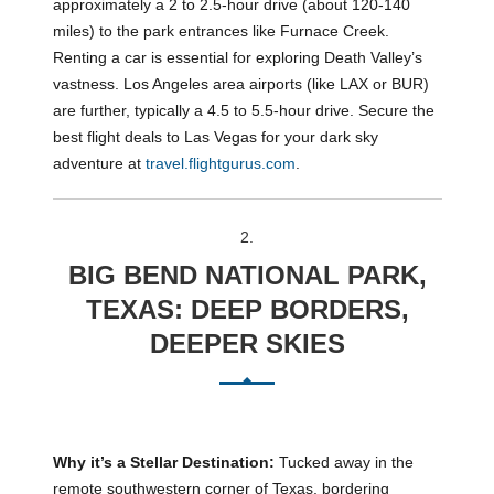
approximately a 2 to 2.5-hour drive (about 120-140
miles) to the park entrances like Furnace Creek.
Renting a car is essential for exploring Death Valley’s
vastness. Los Angeles area airports (like LAX or BUR)
are further, typically a 4.5 to 5.5-hour drive. Secure the
best flight deals to Las Vegas for your dark sky
adventure at
travel.flightgurus.com
.
2.
BIG BEND NATIONAL PARK,
TEXAS: DEEP BORDERS,
DEEPER SKIES
Why it’s a Stellar Destination:
Tucked away in the
remote southwestern corner of Texas, bordering