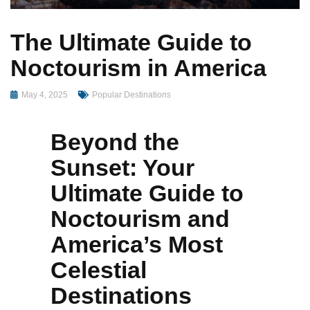
The Ultimate Guide to
Noctourism in America
May 4, 2025
Popular Destinations
Beyond the
Sunset: Your
Ultimate Guide to
Noctourism and
America’s Most
Celestial
Destinations