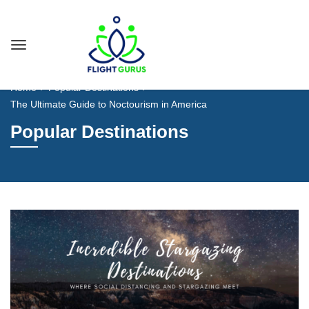
Home
Popular Destinations
The Ultimate Guide to Noctourism in America
Popular Destinations