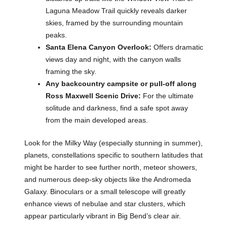
Laguna Meadow Trail quickly reveals darker
skies, framed by the surrounding mountain
peaks.
Santa Elena Canyon Overlook:
Offers dramatic
views day and night, with the canyon walls
framing the sky.
Any backcountry campsite or pull-off along
Ross Maxwell Scenic Drive:
For the ultimate
solitude and darkness, find a safe spot away
from the main developed areas.
Look for the Milky Way (especially stunning in summer),
planets, constellations specific to southern latitudes that
might be harder to see further north, meteor showers,
and numerous deep-sky objects like the Andromeda
Galaxy. Binoculars or a small telescope will greatly
enhance views of nebulae and star clusters, which
appear particularly vibrant in Big Bend’s clear air.