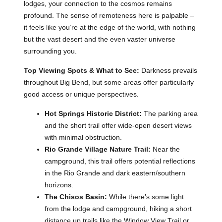
lodges, your connection to the cosmos remains
profound. The sense of remoteness here is palpable –
it feels like you’re at the edge of the world, with nothing
but the vast desert and the even vaster universe
surrounding you.
Top Viewing Spots & What to See:
Darkness prevails
throughout Big Bend, but some areas offer particularly
good access or unique perspectives.
Hot Springs Historic District:
The parking area
and the short trail offer wide-open desert views
with minimal obstruction.
Rio Grande Village Nature Trail:
Near the
campground, this trail offers potential reflections
in the Rio Grande and dark eastern/southern
horizons.
The Chisos Basin:
While there’s some light
from the lodge and campground, hiking a short
distance up trails like the Window View Trail or