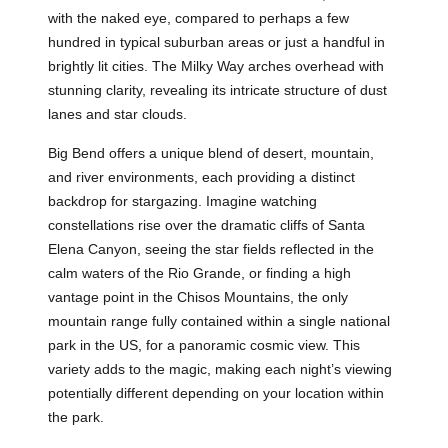
with the naked eye, compared to perhaps a few
hundred in typical suburban areas or just a handful in
brightly lit cities. The Milky Way arches overhead with
stunning clarity, revealing its intricate structure of dust
lanes and star clouds.
Big Bend offers a unique blend of desert, mountain,
and river environments, each providing a distinct
backdrop for stargazing. Imagine watching
constellations rise over the dramatic cliffs of Santa
Elena Canyon, seeing the star fields reflected in the
calm waters of the Rio Grande, or finding a high
vantage point in the Chisos Mountains, the only
mountain range fully contained within a single national
park in the US, for a panoramic cosmic view. This
variety adds to the magic, making each night’s viewing
potentially different depending on your location within
the park.