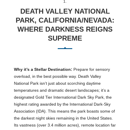
1.
DEATH VALLEY NATIONAL
PARK, CALIFORNIA/NEVADA:
WHERE DARKNESS REIGNS
SUPREME
Why it’s a Stellar Destination:
Prepare for sensory
overload, in the best possible way. Death Valley
National Park isn’t just about scorching daytime
temperatures and dramatic desert landscapes; it’s a
designated Gold Tier International Dark Sky Park, the
highest rating awarded by the International Dark-Sky
Association (IDA). This means the park boasts some of
the darkest night skies remaining in the United States.
Its vastness (over 3.4 million acres), remote location far