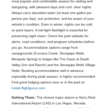
most popular and comfortable season for visiting and
stargazing, with pleasant days and cool, clear nights.
Always carry abundant water (at least one gallon per
person per day), sun protection, and be aware of your
vehicle’s condition. Even in winter, nights can be cold,
so pack layers. A red-light flashlight is essential for
preserving night vision. Check the park website for
alerts, road conditions, and program schedules before
you go. Accommodation options range from
campgrounds (Furnace Creek, Stovepipe Wells,
Mesquite Spring) to lodges like The Oasis at Death
Valley (Inn and Ranch) and the Stovepipe Wells Village
Hotel. Booking accommodation well in advance,
especially during peak season, is highly recommended.
Find great lodging options near or in the park at
hotels.flightgurus.com
.
Getting There:
The closest major airport is Harry Reid
International Airport (LAS) in Las Vegas, Nevada,