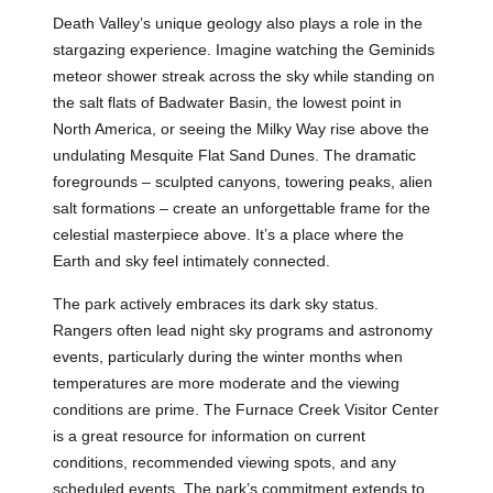
Death Valley’s unique geology also plays a role in the
stargazing experience. Imagine watching the Geminids
meteor shower streak across the sky while standing on
the salt flats of Badwater Basin, the lowest point in
North America, or seeing the Milky Way rise above the
undulating Mesquite Flat Sand Dunes. The dramatic
foregrounds – sculpted canyons, towering peaks, alien
salt formations – create an unforgettable frame for the
celestial masterpiece above. It’s a place where the
Earth and sky feel intimately connected.
The park actively embraces its dark sky status.
Rangers often lead night sky programs and astronomy
events, particularly during the winter months when
temperatures are more moderate and the viewing
conditions are prime. The Furnace Creek Visitor Center
is a great resource for information on current
conditions, recommended viewing spots, and any
scheduled events. The park’s commitment extends to