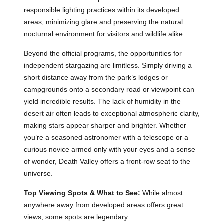
responsible lighting practices within its developed
areas, minimizing glare and preserving the natural
nocturnal environment for visitors and wildlife alike.
Beyond the official programs, the opportunities for
independent stargazing are limitless. Simply driving a
short distance away from the park’s lodges or
campgrounds onto a secondary road or viewpoint can
yield incredible results. The lack of humidity in the
desert air often leads to exceptional atmospheric clarity,
making stars appear sharper and brighter. Whether
you’re a seasoned astronomer with a telescope or a
curious novice armed only with your eyes and a sense
of wonder, Death Valley offers a front-row seat to the
universe.
Top Viewing Spots & What to See:
While almost
anywhere away from developed areas offers great
views, some spots are legendary.