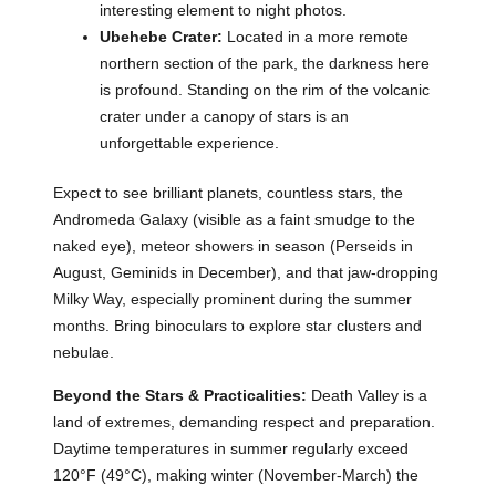
interesting element to night photos.
Ubehebe Crater:
Located in a more remote
northern section of the park, the darkness here
is profound. Standing on the rim of the volcanic
crater under a canopy of stars is an
unforgettable experience.
Expect to see brilliant planets, countless stars, the
Andromeda Galaxy (visible as a faint smudge to the
naked eye), meteor showers in season (Perseids in
August, Geminids in December), and that jaw-dropping
Milky Way, especially prominent during the summer
months. Bring binoculars to explore star clusters and
nebulae.
Beyond the Stars & Practicalities:
Death Valley is a
land of extremes, demanding respect and preparation.
Daytime temperatures in summer regularly exceed
120°F (49°C), making winter (November-March) the