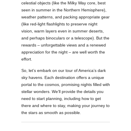
celestial objects (like the Milky Way core, best
seen in summer in the Northern Hemisphere),
weather patterns, and packing appropriate gear
(like red-light flashlights to preserve night
vision, warm layers even in summer deserts,
and perhaps binoculars or a telescope). But the
rewards – unforgettable views and a renewed
appreciation for the night – are well worth the
effort.
So, let’s embark on our tour of America’s dark
sky havens. Each destination offers a unique
portal to the cosmos, promising nights filled with
stellar wonders. We’ll provide the details you
need to start planning, including how to get
there and where to stay, making your journey to
the stars as smooth as possible.