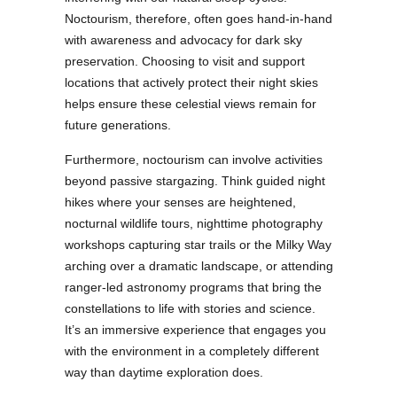
Noctourism, therefore, often goes hand-in-hand
with awareness and advocacy for dark sky
preservation. Choosing to visit and support
locations that actively protect their night skies
helps ensure these celestial views remain for
future generations.
Furthermore, noctourism can involve activities
beyond passive stargazing. Think guided night
hikes where your senses are heightened,
nocturnal wildlife tours, nighttime photography
workshops capturing star trails or the Milky Way
arching over a dramatic landscape, or attending
ranger-led astronomy programs that bring the
constellations to life with stories and science.
It’s an immersive experience that engages you
with the environment in a completely different
way than daytime exploration does.