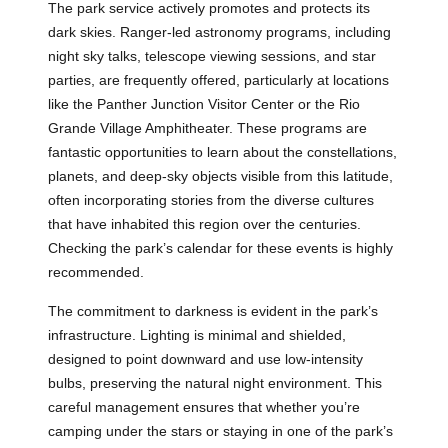
The park service actively promotes and protects its
dark skies. Ranger-led astronomy programs, including
night sky talks, telescope viewing sessions, and star
parties, are frequently offered, particularly at locations
like the Panther Junction Visitor Center or the Rio
Grande Village Amphitheater. These programs are
fantastic opportunities to learn about the constellations,
planets, and deep-sky objects visible from this latitude,
often incorporating stories from the diverse cultures
that have inhabited this region over the centuries.
Checking the park’s calendar for these events is highly
recommended.
The commitment to darkness is evident in the park’s
infrastructure. Lighting is minimal and shielded,
designed to point downward and use low-intensity
bulbs, preserving the natural night environment. This
careful management ensures that whether you’re
camping under the stars or staying in one of the park’s