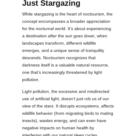
Just Stargazing
While stargazing is the heart of noctourism, the
concept encompasses a broader appreciation
for the nocturnal world. It’s about experiencing
a destination after the sun goes down, when
landscapes transform, different wildlife
emerges, and a unique sense of tranquility
descends. Noctourism recognizes that
darkness itself is a valuable natural resource,
one that’s increasingly threatened by light
pollution.
Light pollution, the excessive and misdirected
use of artificial light, doesn’t just rob us of our
view of the stars. It disrupts ecosystems, affects
wildlife behavior (from migrating birds to mating
insects), wastes energy, and can even have
negative impacts on human health by
interfering with our natural sleep cycles.