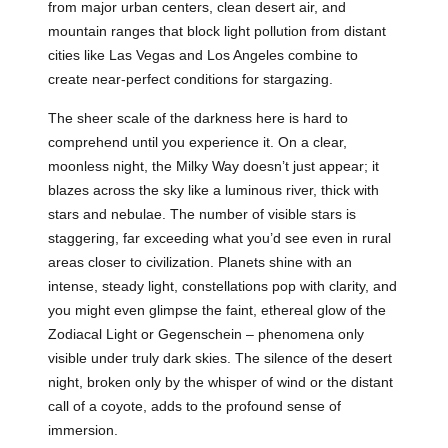
from major urban centers, clean desert air, and
mountain ranges that block light pollution from distant
cities like Las Vegas and Los Angeles combine to
create near-perfect conditions for stargazing.
The sheer scale of the darkness here is hard to
comprehend until you experience it. On a clear,
moonless night, the Milky Way doesn’t just appear; it
blazes across the sky like a luminous river, thick with
stars and nebulae. The number of visible stars is
staggering, far exceeding what you’d see even in rural
areas closer to civilization. Planets shine with an
intense, steady light, constellations pop with clarity, and
you might even glimpse the faint, ethereal glow of the
Zodiacal Light or Gegenschein – phenomena only
visible under truly dark skies. The silence of the desert
night, broken only by the whisper of wind or the distant
call of a coyote, adds to the profound sense of
immersion.