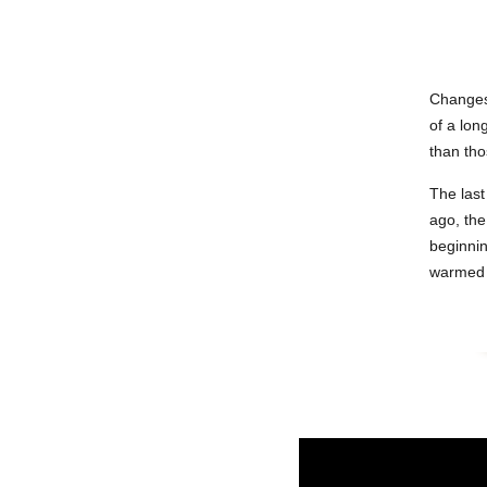
Changes 
of a lon
than tho
The last
ago, the
beginnin
warmed a