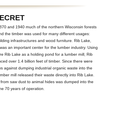
SECRET
70 and 1940 much of the northern Wisconsin forests
nd the timber was used for many different usages:
lding infrastructures and wood furniture. Rib Lake,
was an important center for the lumber industry. Using
re Rib Lake as a holding pond for a lumber mill, Rib
ed over 1.4 billion feet of timber. Since there were
ws against dumping industrial organic waste into the
umber mill released their waste directly into Rib Lake.
 from saw dust to animal hides was dumped into the
he 70 years of operation.