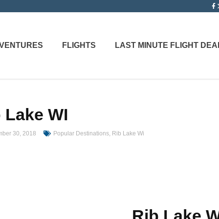
ADVENTURES
FLIGHTS
LAST MINUTE FLIGHT DEA
 Lake WI
ber 30, 2018
Popular Destinations
,
Rib Lake Wi
Rib Lake 