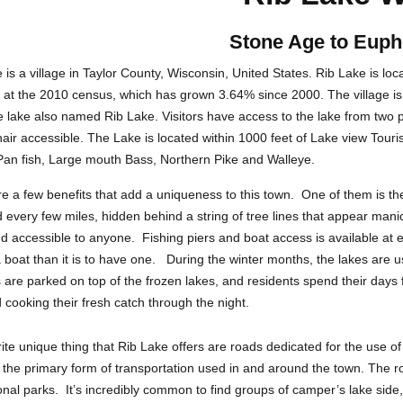
Stone Age to Euph
 is a village in Taylor County, Wisconsin, United States. Rib Lake is lo
at the 2010 census, which has grown 3.64% since 2000. The village is w
 lake also named Rib Lake. Visitors have access to the lake from two p
air accessible. The Lake is located within 1000 feet of Lake view Touris
an fish, Large mouth Bass, Northern Pike and Walleye.
e a few benefits that add a uniqueness to this town. One of them is th
 every few miles, hidden behind a string of tree lines that appear manic
d accessible to anyone. Fishing piers and boat access is available at e
 boat than it is to have one. During the winter months, the lakes are u
 are parked on top of the frozen lakes, and residents spend their days
d cooking their fresh catch through the night.
ite unique thing that Rib Lake offers are roads dedicated for the use 
 the primary form of transportation used in and around the town. The r
onal parks. It’s incredibly common to find groups of camper’s lake side,