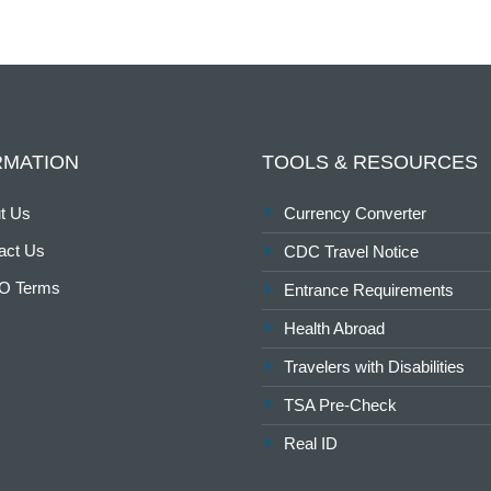
RMATION
TOOLS & RESOURCES
t Us
Currency Converter
act Us
CDC Travel Notice
O Terms
Entrance Requirements
Health Abroad
Travelers with Disabilities
TSA Pre-Check
Real ID