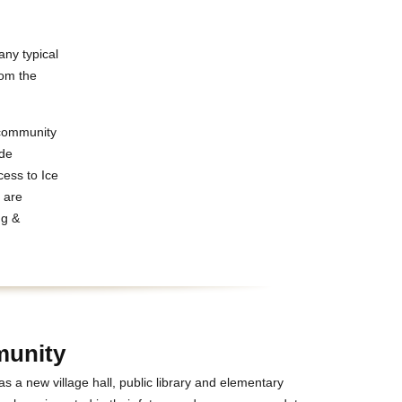
any typical
rom the
 community
ide
ess to Ice
s are
ng &
unity
s a new village hall, public library and elementary