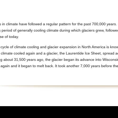
in climate have followed a regular pattern for the past 700,000 years
g period of generally cooling climate during which glaciers grew, followe
se of today.
 cycle of climate cooling and glacier expansion in North America is kn
 climate cooled again and a glacier, the Laurentide Ice Sheet, spread a
g about 31,500 years ago, the glacier began its advance into Wisconsi
gain and it began to melt back. It took another 7,000 years before the 