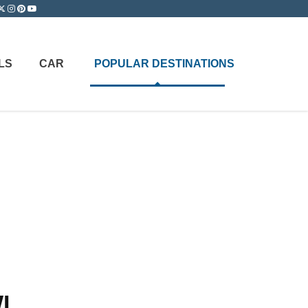
LS
CAR
POPULAR DESTINATIONS
WI