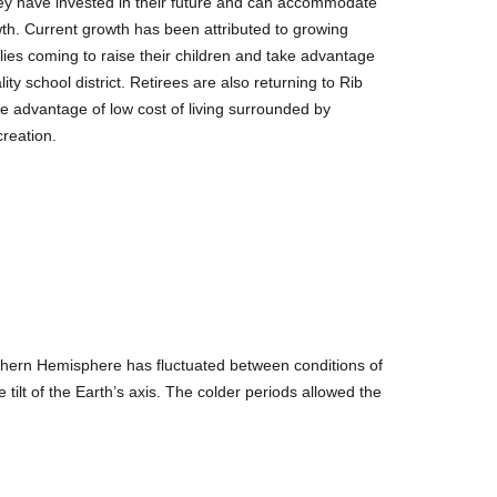
ey have invested in their future and can accommodate
wth. Current growth has been attributed to growing
lies coming to raise their children and take advantage
ality school district. Retirees are also returning to Rib
ke advantage of low cost of living surrounded by
creation.
orthern Hemisphere has fluctuated between conditions of
tilt of the Earth’s axis. The colder periods allowed the