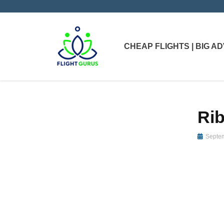
CHEAP FLIGHTS | BIG 
Rib
Septem