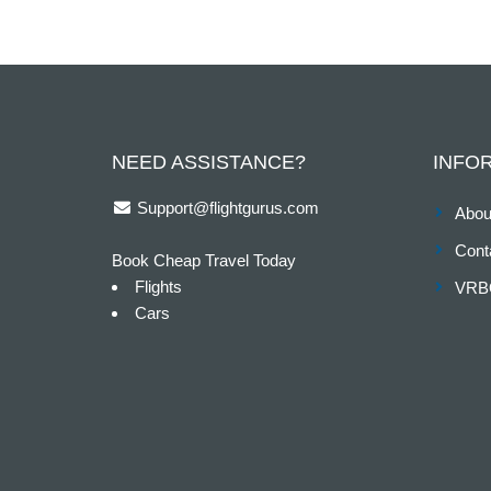
NEED ASSISTANCE?
INFO
Support@flightgurus.com
Abou
Cont
Book Cheap Travel Today
Flights
VRB
Cars