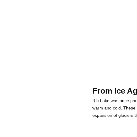
From Ice Ag
Rib Lake was once part 
warm and cold. These cy
expansion of glaciers 