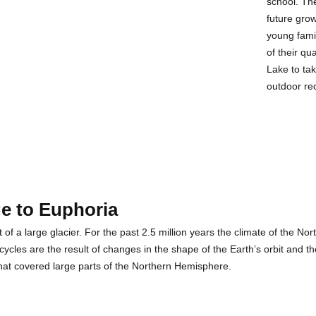
school. Th
future gro
young fami
of their qu
Lake to ta
outdoor re
e to Euphoria
of a large glacier. For the past 2.5 million years the climate of the N
cles are the result of changes in the shape of the Earth’s orbit and the 
that covered large parts of the Northern Hemisphere.