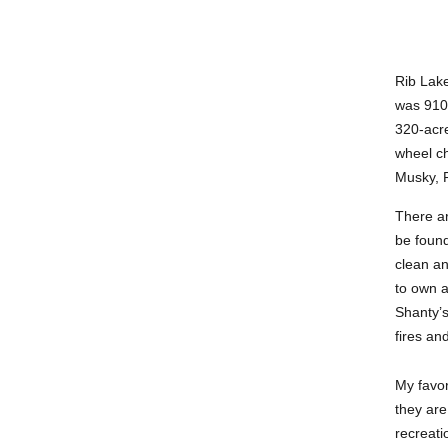
Rib Lake
was 910 
320-acre
wheel ch
Musky, P
There ar
be found
clean an
to own a
Shanty’s
fires an
My favor
they are
recreati