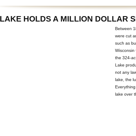
 LAKE HOLDS A MILLION DOLLAR 
Between 18
were cut a
such as bui
Wisconsin 
the 324-ac
Lake produc
not any la
lake, the l
Everything
lake over t