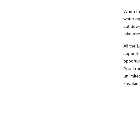
When the
waterlog
cut down
lake alr
All the 
supports
opportun
Age Trai
unlimite
kayaking