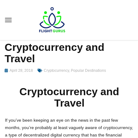
Cryptocurrency and
Travel
April 28, 2018
Cryptocurrency
,
Popular Destinations
Cryptocurrency and
Travel
If you’ve been keeping an eye on the news in the past few
months, you’re probably at least vaguely aware of cryptocurrency,
a type of decentralized digital currency that has the financial