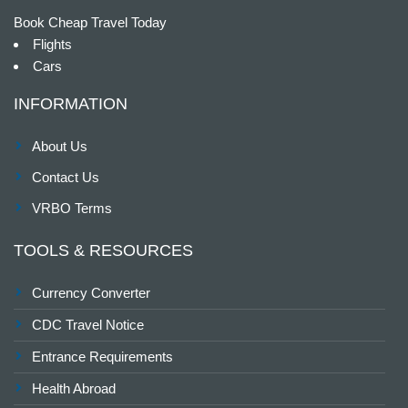
Book Cheap Travel Today
Flights
Cars
INFORMATION
About Us
Contact Us
VRBO Terms
TOOLS & RESOURCES
Currency Converter
CDC Travel Notice
Entrance Requirements
Health Abroad