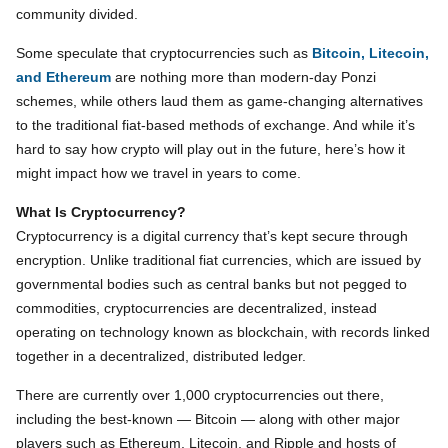
community divided.
Some speculate that cryptocurrencies such as
Bitcoin, Litecoin,
and Ethereum
are nothing more than modern-day Ponzi
schemes, while others laud them as game-changing alternatives
to the traditional fiat-based methods of exchange. And while it’s
hard to say how crypto will play out in the future, here’s how it
might impact how we travel in years to come.
What Is Cryptocurrency?
Cryptocurrency is a digital currency that’s kept secure through
encryption. Unlike traditional fiat currencies, which are issued by
governmental bodies such as central banks but not pegged to
commodities, cryptocurrencies are decentralized, instead
operating on technology known as blockchain, with records linked
together in a decentralized, distributed ledger.
There are currently over 1,000 cryptocurrencies out there,
including the best-known — Bitcoin — along with other major
players such as Ethereum, Litecoin, and Ripple and hosts of