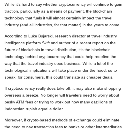
While it’s hard to say whether cryptocurrency will continue to gain
traction, particularly as a means of payment, the blockchain
technology that fuels it will almost certainly impact the travel
industry (and all industries, for that matter) in the years to come.
According to Luke Bujarski, research director at travel industry
intelligence platform Skift and author of a recent report on the
future of blockchain in travel distribution, it’s the blockchain
technology behind cryptocurrency that could help redefine the
way that the travel industry does business. While a lot of the
technological implications will take place under the hood, so to
speak, for consumers, this could translate as cheaper deals.
If cryptocurrency really does take off, it may also make shopping
overseas a breeze. No longer will travelers need to worry about
pesky ATM fees or trying to work out how many gazillions of
Indonesian rupiah equal a dollar.
Moreover, if crypto-based methods of exchange could eliminate
the need to pay transaction fees to banks or other intermediaries,