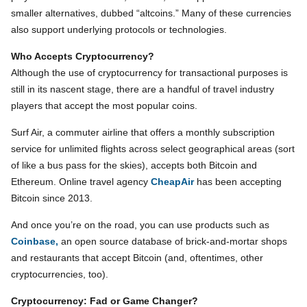
smaller alternatives, dubbed “altcoins.” Many of these currencies
also support underlying protocols or technologies.
Who Accepts Cryptocurrency?
Although the use of cryptocurrency for transactional purposes is
still in its nascent stage, there are a handful of travel industry
players that accept the most popular coins.
Surf Air, a commuter airline that offers a monthly subscription
service for unlimited flights across select geographical areas (sort
of like a bus pass for the skies), accepts both Bitcoin and
Ethereum. Online travel agency
CheapAir
has been accepting
Bitcoin since 2013.
And once you’re on the road, you can use products such as
Coinbase,
an open source database of brick-and-mortar shops
and restaurants that accept Bitcoin (and, oftentimes, other
cryptocurrencies, too).
Cryptocurrency: Fad or Game Changer?