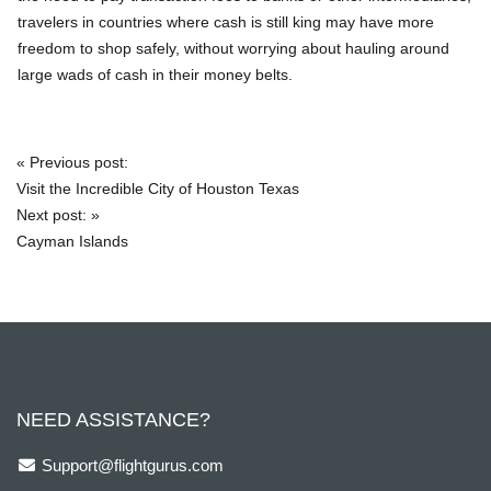
travelers in countries where cash is still king may have more
freedom to shop safely, without worrying about hauling around
large wads of cash in their money belts.
«
Previous post:
Post
Visit the Incredible City of Houston Texas
navigation
Next post:
»
Cayman Islands
NEED ASSISTANCE?
Support@flightgurus.com