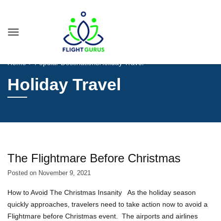
Home
Popular Destinations
Holiday Travel
Holiday Travel
The Flightmare Before Christmas
Posted on
November 9, 2021
How to Avoid The Christmas Insanity As the holiday season
quickly approaches, travelers need to take action now to avoid a
Flightmare before Christmas event. The airports and airlines