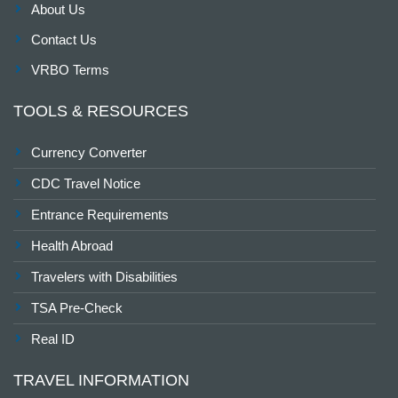
About Us
Contact Us
VRBO Terms
TOOLS & RESOURCES
Currency Converter
CDC Travel Notice
Entrance Requirements
Health Abroad
Travelers with Disabilities
TSA Pre-Check
Real ID
TRAVEL INFORMATION