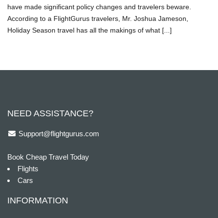
have made significant policy changes and travelers beware.
According to a FlightGurus travelers, Mr. Joshua Jameson,
Holiday Season travel has all the makings of what [...]
NEED ASSISTANCE?
Support@flightgurus.com
Book Cheap Travel Today
Flights
Cars
INFORMATION